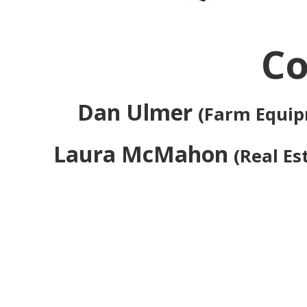
Co
Dan Ulmer
(Farm Equi
Laura McMahon
(Real Es